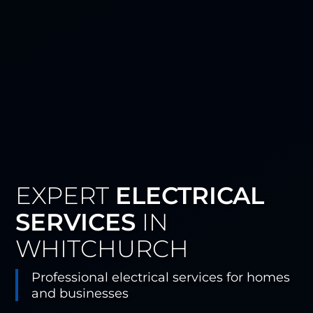
EXPERT
ELECTRICAL
SERVICES
IN
WHITCHURCH
Professional electrical services for homes
and businesses